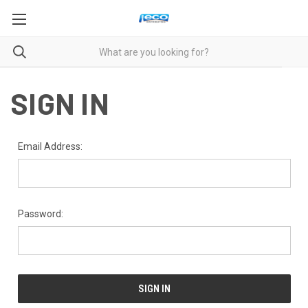
SIGN IN
Email Address:
Password: