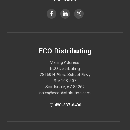
ECO Distributing
Mailing Address:
ECO Distributing
28150 N. Alma School Pkwy
Ste 103-507
Scottsdale, AZ 85262
sales@eco-distributing.com
480-837-6400