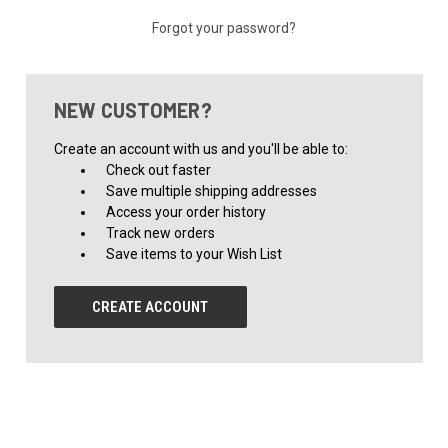
Forgot your password?
NEW CUSTOMER?
Create an account with us and you'll be able to:
Check out faster
Save multiple shipping addresses
Access your order history
Track new orders
Save items to your Wish List
CREATE ACCOUNT