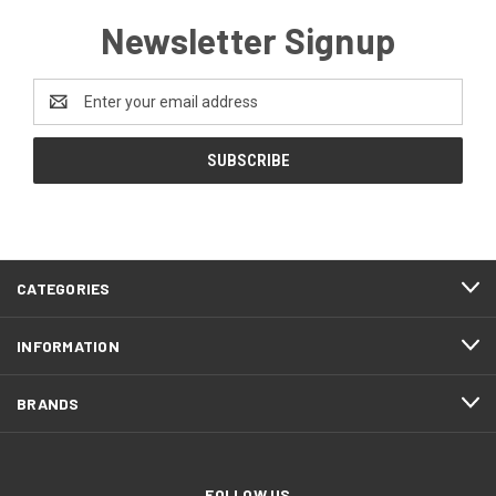
Newsletter Signup
Email
Address
CATEGORIES
INFORMATION
BRANDS
FOLLOW US