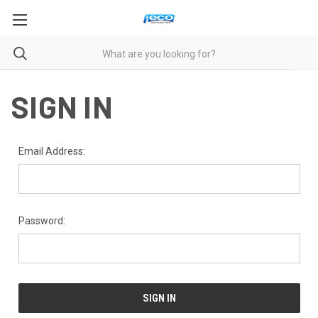
SIGN IN
Email Address:
Password: