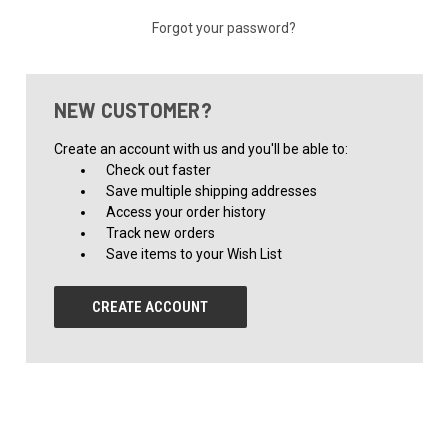
Forgot your password?
NEW CUSTOMER?
Create an account with us and you'll be able to:
Check out faster
Save multiple shipping addresses
Access your order history
Track new orders
Save items to your Wish List
CREATE ACCOUNT