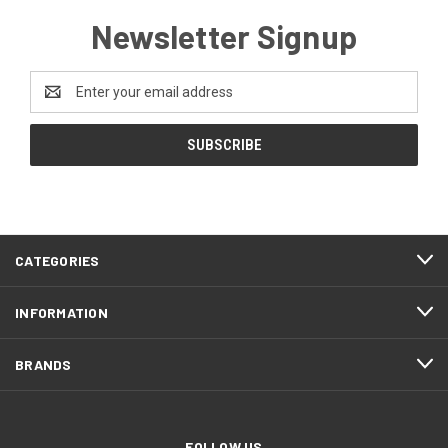
Newsletter Signup
Email
Address
CATEGORIES
INFORMATION
BRANDS
FOLLOW US