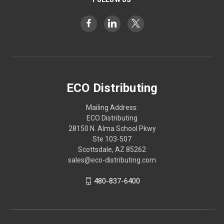
ECO Distributing
Mailing Address:
ECO Distributing
28150 N. Alma School Pkwy
Ste 103-507
Scottsdale, AZ 85262
sales@eco-distributing.com
480-837-6400