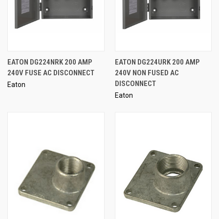
EATON DG224NRK 200 AMP
EATON DG224URK 200 AMP
240V FUSE AC DISCONNECT
240V NON FUSED AC
DISCONNECT
Eaton
Eaton