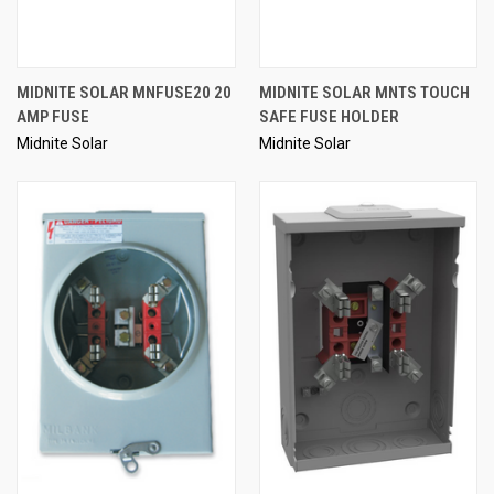
MIDNITE SOLAR MNFUSE20 20
MIDNITE SOLAR MNTS TOUCH
AMP FUSE
SAFE FUSE HOLDER
Midnite Solar
Midnite Solar