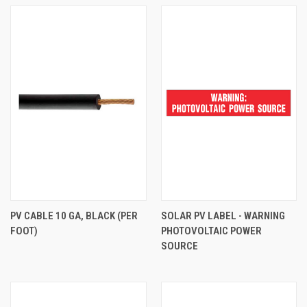
PV CABLE 10 GA, BLACK (PER
SOLAR PV LABEL - WARNING
FOOT)
PHOTOVOLTAIC POWER
SOURCE