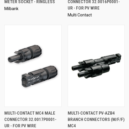
METER SOCKET - RINGLESS
CONNECTOR 32.0016P0001-
UR - FOR PV WIRE
Milbank
Multi Contact
MULTI-CONTACT MC4 MALE
MULTI-CONTACT PV-AZB4
CONNECTOR 32.0017P0001-
BRANCH CONNECTORS (M/F/F)
UR - FOR PV WIRE
MC4