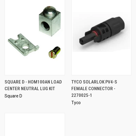
SQUARE D - HOM100AN LOAD
TYCO SOLARLOK PV4-S
CENTER NEUTRAL LUG KIT
FEMALE CONNECTOR -
2270025-1
Square D
Tyco