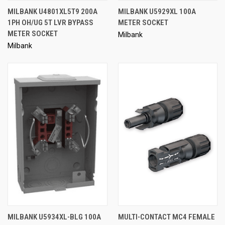
MILBANK U4801XL5T9 200A
MILBANK U5929XL 100A
1PH OH/UG 5T LVR BYPASS
METER SOCKET
METER SOCKET
Milbank
Milbank
MILBANK U5934XL-BLG 100A
MULTI-CONTACT MC4 FEMALE