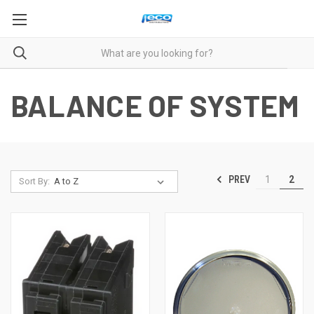
BALANCE OF SYSTEM
PREV
1
2
Sort By: