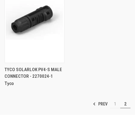
TYCO SOLARLOK PV4-S MALE
CONNECTOR - 2270024-1
Tyco
PREV
1
2