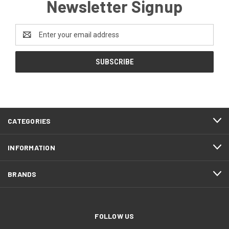
Newsletter Signup
Email
Address
CATEGORIES
INFORMATION
BRANDS
FOLLOW US