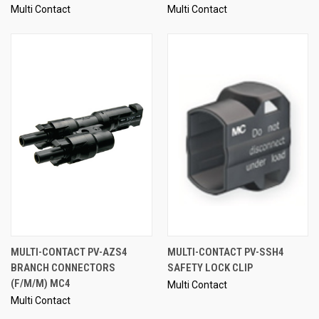
Multi Contact
Multi Contact
MULTI-CONTACT PV-AZS4
MULTI-CONTACT PV-SSH4
BRANCH CONNECTORS
SAFETY LOCK CLIP
(F/M/M) MC4
Multi Contact
Multi Contact