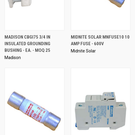
MADISON CBGI75 3/4 IN
MIDNITE SOLAR MNFUSE10 10
INSULATED GROUNDING
AMP FUSE - 600V
BUSHING - EA. - MOQ 25
Midnite Solar
Madison