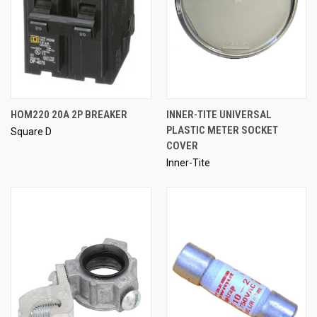
HOM220 20A 2P BREAKER
INNER-TITE UNIVERSAL
PLASTIC METER SOCKET
Square D
COVER
Inner-Tite