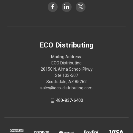
ECO Distributing
Mailing Address:
ECO Distributing
28150 N. Alma School Pkwy
Ste 103-507
Scottsdale, AZ 85262
sales@eco-distributing.com
480-837-6400