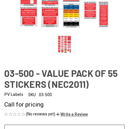
03-500 - VALUE PACK OF 55
STICKERS (NEC2011)
PV Labels
SKU:
03-500
Call for pricing
(No reviews yet)
Write a Review
CURRENT