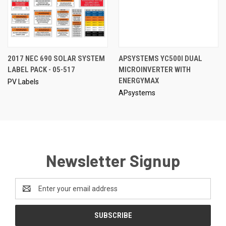
2017 NEC 690 SOLAR SYSTEM
APSYSTEMS YC500I DUAL
LABEL PACK - 05-517
MICROINVERTER WITH
ENERGYMAX
PV Labels
APsystems
Newsletter Signup
Email
Address