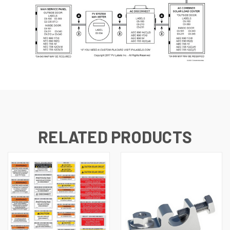
RELATED PRODUCTS