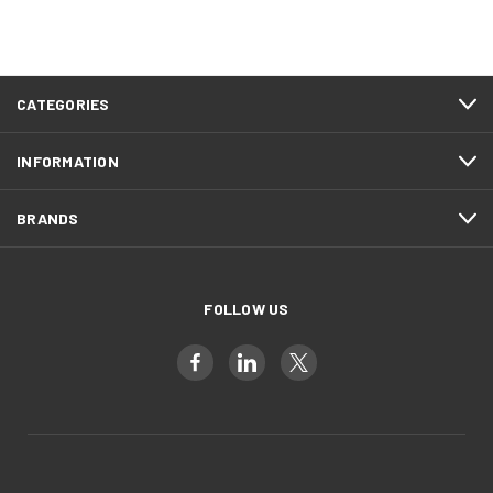
CATEGORIES
INFORMATION
BRANDS
FOLLOW US