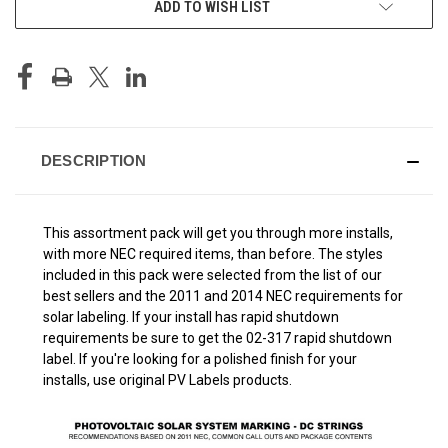
ADD TO WISH LIST
STOCK:
DESCRIPTION
This assortment pack will get you through more installs,
with more NEC required items, than before. The styles
included in this pack were selected from the list of our
best sellers and the 2011 and 2014 NEC requirements for
solar labeling. If your install has rapid shutdown
requirements be sure to get the 02-317 rapid shutdown
label. If you're looking for a polished finish for your
installs, use original PV Labels products.