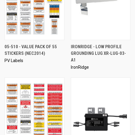
05-510 - VALUE PACK OF 55
IRONRIDGE - LOW PROFILE
STICKERS (NEC2014)
GROUNDING LUG XR-LUG-03-
A1
PV Labels
IronRidge