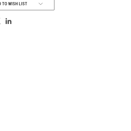
 TO WISH LIST