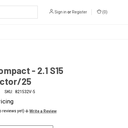
Sign in
or
Register
(
0
)
mpact - 2.1 S15
ctor/25
SKU:
821532V-5
ricing
o reviews yet)
Write a Review