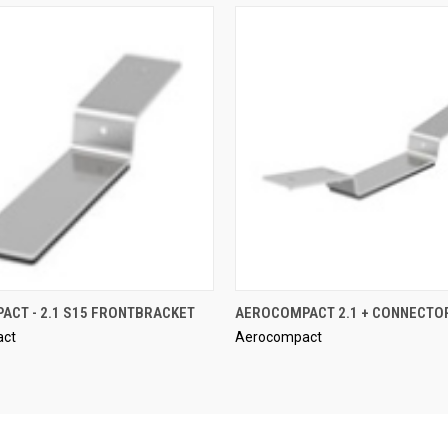
QUICK VIEW
QUICK VIEW
CT - 2.1 S15 FRONTBRACKET
AEROCOMPACT 2.1 + CONNECTO
act
Aerocompact