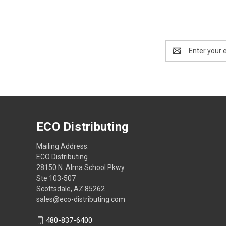
Email
Address
ECO Distributing
Mailing Address:
ECO Distributing
28150 N. Alma School Pkwy
Ste 103-507
Scottsdale, AZ 85262
sales@eco-distributing.com
480-837-6400