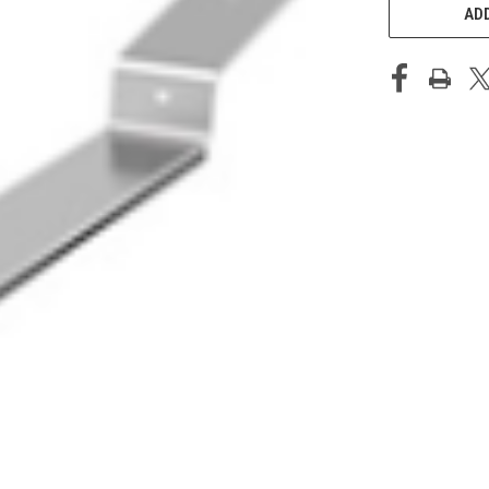
STOCK:
ADD