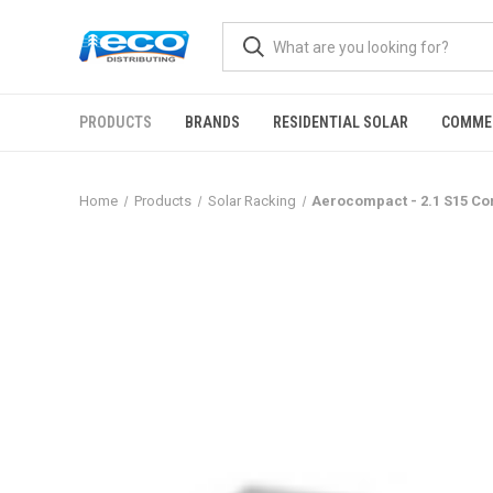
PRODUCTS
BRANDS
RESIDENTIAL SOLAR
COMME
Home
Products
Solar Racking
Aerocompact - 2.1 S15 Co