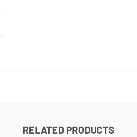
RELATED PRODUCTS