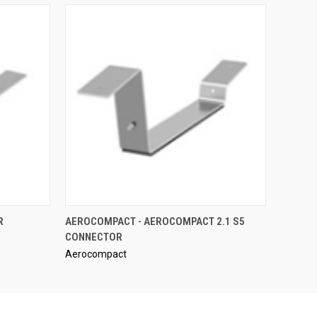
QUICK VIEW
R
AEROCOMPACT - AEROCOMPACT 2.1 S5
CONNECTOR
Aerocompact