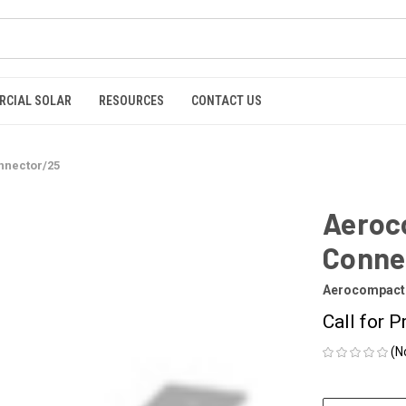
RCIAL SOLAR
RESOURCES
CONTACT US
nnector/25
Aeroco
Conne
Aerocompact
Call for P
(N
CURRENT