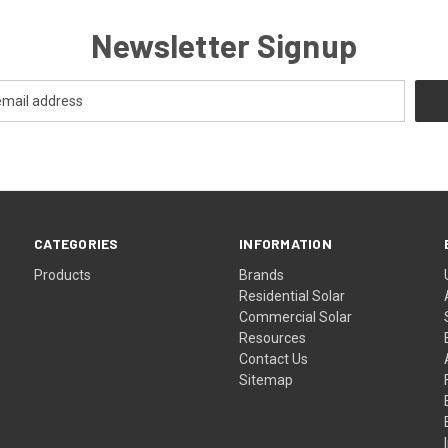
Newsletter Signup
CATEGORIES
INFORMATION
Products
Brands
Residential Solar
Commercial Solar
Resources
Contact Us
Sitemap