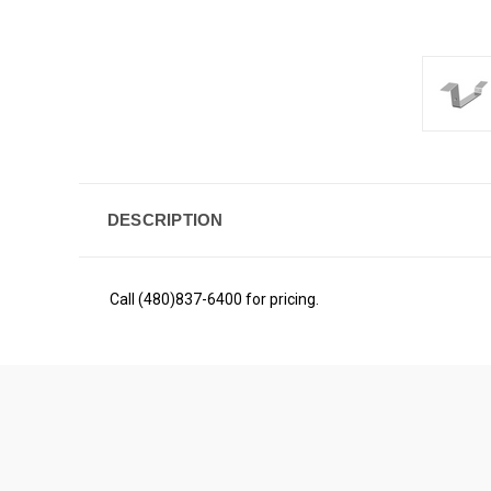
DESCRIPTION
Call (480)837-6400 for pricing.