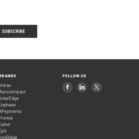
BRANDS
FOLLOW US
Unirac
Aerocompact
SolarEdge
Enphase
APsystems
Fronius
Eaton
Ejot
IronRidge