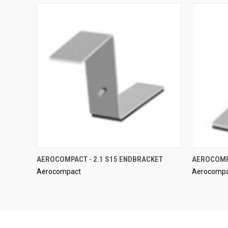
QUICK VIEW
AEROCOMPACT - 2.1 S15 ENDBRACKET
AEROCOMPA
Aerocompact
Aerocomp