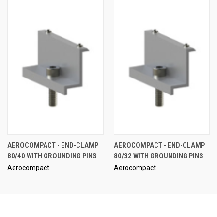
AEROCOMPACT - END-CLAMP
AEROCOMPACT - END-CLAMP
80/40 WITH GROUNDING PINS
80/32 WITH GROUNDING PINS
Aerocompact
Aerocompact