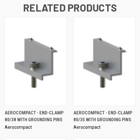
RELATED PRODUCTS
AEROCOMPACT - END-CLAMP
AEROCOMPACT - END-CLAMP
80/38 WITH GROUNDING PINS
80/35 WITH GROUNDING PINS
Aerocompact
Aerocompact