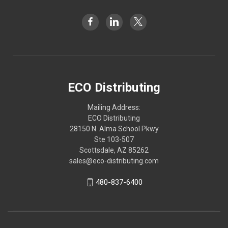
ECO Distributing
Mailing Address:
ECO Distributing
28150 N. Alma School Pkwy
Ste 103-507
Scottsdale, AZ 85262
sales@eco-distributing.com
480-837-6400