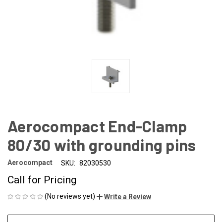
Aerocompact End-Clamp
80/30 with grounding pins
Aerocompact
SKU:
82030530
Call for Pricing
(No reviews yet)
Write a Review
CURRENT