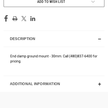
ADD TO WISH LIST
STOCK:
DESCRIPTION
End clamp ground mount - 30mm. Call (480)837-6400 for
pricing.
ADDITIONAL INFORMATION