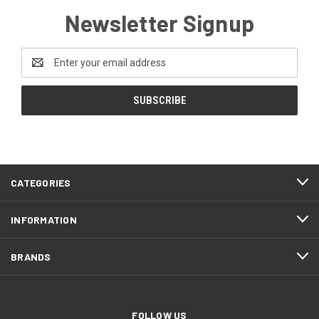
Newsletter Signup
Email
Address
CATEGORIES
INFORMATION
BRANDS
FOLLOW US