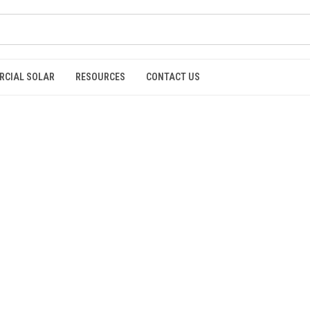
RCIAL SOLAR
RESOURCES
CONTACT US