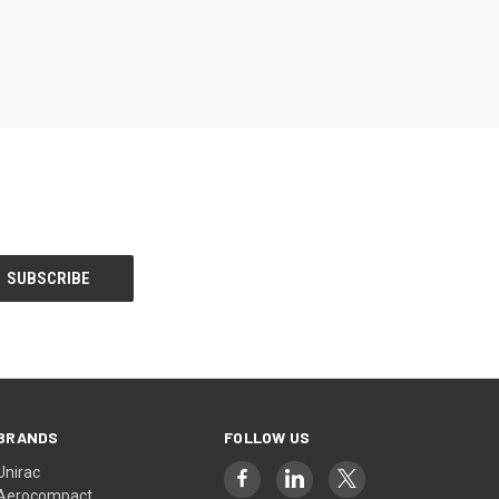
BRANDS
FOLLOW US
Unirac
Aerocompact