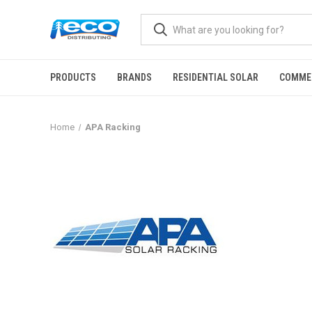
PRODUCTS
BRANDS
RESIDENTIAL SOLAR
COMME
Home
APA Racking