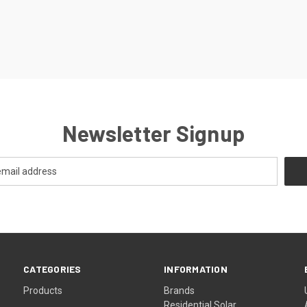
Newsletter Signup
CATEGORIES
INFORMATION
Products
Brands
Residential Solar