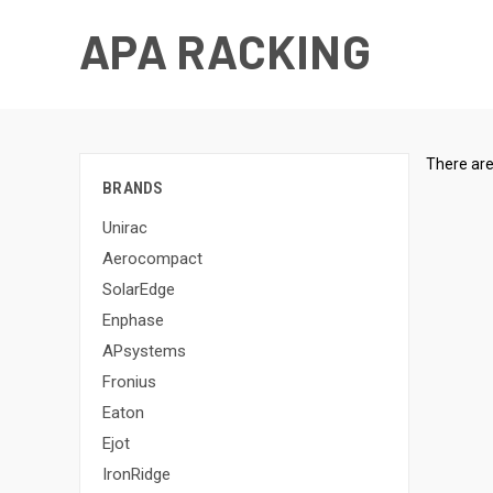
APA RACKING
There are
BRANDS
Unirac
Aerocompact
SolarEdge
Enphase
APsystems
Fronius
Eaton
Ejot
IronRidge