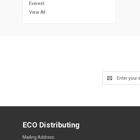
Everest
View All
Email
Address
ECO Distributing
Mailing Address: