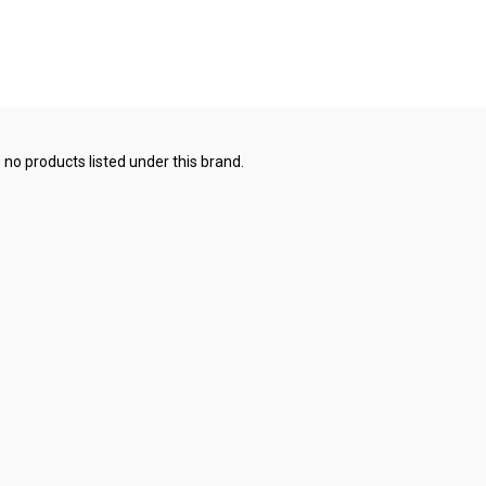
 no products listed under this brand.