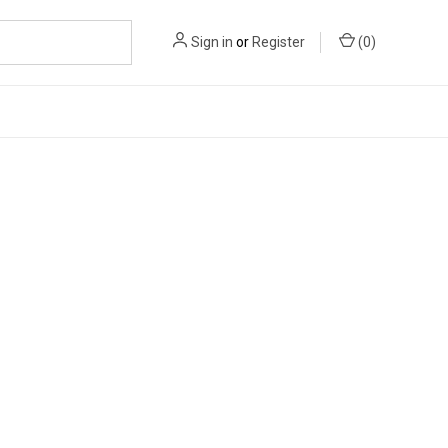
Sign in
or
Register
(
0
)