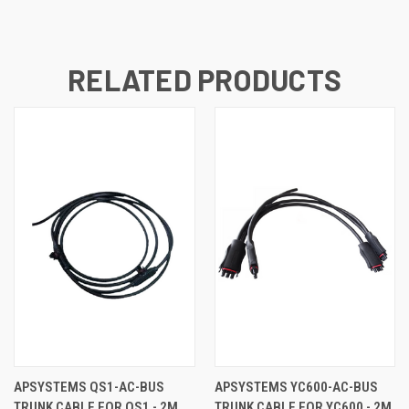
RELATED PRODUCTS
APSYSTEMS QS1-AC-BUS
APSYSTEMS YC600-AC-BUS
TRUNK CABLE FOR QS1 - 2M
TRUNK CABLE FOR YC600 - 2M