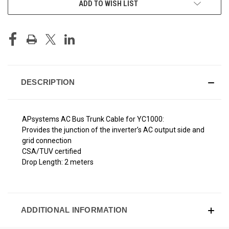
ADD TO WISH LIST
STOCK:
DESCRIPTION
APsystems AC Bus Trunk Cable for YC1000:
Provides the junction of the inverter’s AC output side and
grid connection
CSA/TUV certified
Drop Length: 2 meters
ADDITIONAL INFORMATION