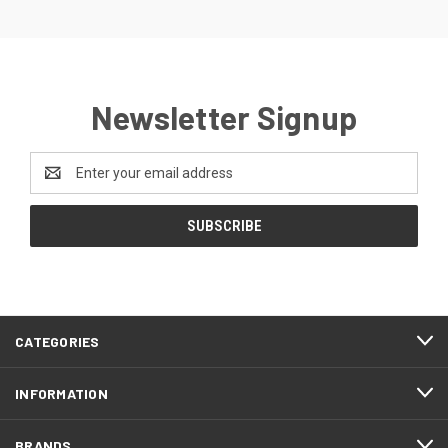
Newsletter Signup
Email
Address
CATEGORIES
INFORMATION
BRANDS