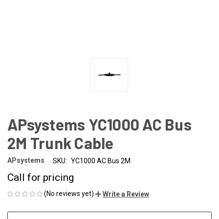
APsystems YC1000 AC Bus
2M Trunk Cable
APsystems
SKU:
YC1000 AC Bus 2M
Call for pricing
(No reviews yet)
Write a Review
CURRENT