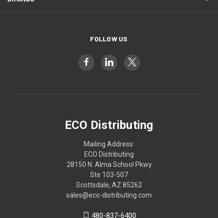
FOLLOW US
ECO Distributing
Mailing Address:
ECO Distributing
28150 N. Alma School Pkwy
Ste 103-507
Scottsdale, AZ 85262
sales@eco-distributing.com
480-837-6400