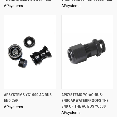
APsystems
APsystems
APSYSTEMS YC1000 AC BUS
APSYSTEMS YC-AC-BUS-
END CAP
ENDCAP WATERPROOFS THE
END OF THE AC BUS YC600
APsystems
APsystems