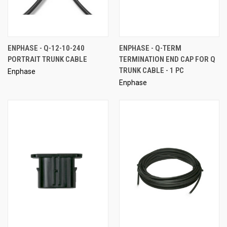
ENPHASE - Q-12-10-240
ENPHASE - Q-TERM
PORTRAIT TRUNK CABLE
TERMINATION END CAP FOR Q
TRUNK CABLE - 1 PC
Enphase
Enphase