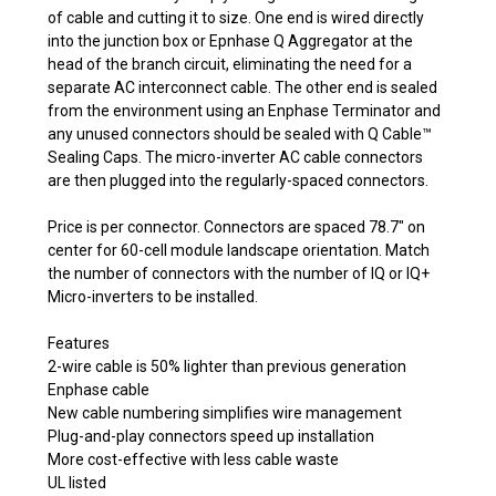
of cable and cutting it to size. One end is wired directly
into the junction box or Epnhase Q Aggregator at the
head of the branch circuit, eliminating the need for a
separate AC interconnect cable. The other end is sealed
from the environment using an Enphase Terminator and
any unused connectors should be sealed with Q Cable™
Sealing Caps. The micro-inverter AC cable connectors
are then plugged into the regularly-spaced connectors.
Price is per connector. Connectors are spaced 78.7" on
center for 60-cell module landscape orientation. Match
the number of connectors with the number of IQ or IQ+
Micro-inverters to be installed.
Features
2-wire cable is 50% lighter than previous generation
Enphase cable
New cable numbering simplifies wire management
Plug-and-play connectors speed up installation
More cost-effective with less cable waste
UL listed