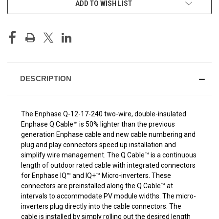
ADD TO WISH LIST
STOCK:
DESCRIPTION
The Enphase Q-12-17-240 two-wire, double-insulated
Enphase Q Cable™ is 50% lighter than the previous
generation Enphase cable and new cable numbering and
plug and play connectors speed up installation and
simplify wire management. The Q Cable™ is a continuous
length of outdoor rated cable with integrated connectors
for Enphase IQ™ and IQ+™ Micro-inverters. These
connectors are preinstalled along the Q Cable™ at
intervals to accommodate PV module widths. The micro-
inverters plug directly into the cable connectors. The
cable is installed by simply rolling out the desired length