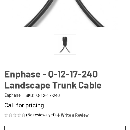
Enphase - Q-12-17-240
Landscape Trunk Cable
Enphase
SKU:
Q-12-17-240
Call for pricing
(No reviews yet)
Write a Review
CURRENT