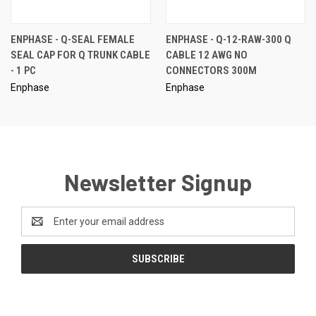
ENPHASE - Q-SEAL FEMALE
ENPHASE - Q-12-RAW-300 Q
SEAL CAP FOR Q TRUNK CABLE
CABLE 12 AWG NO
- 1 PC
CONNECTORS 300M
Enphase
Enphase
Newsletter Signup
Email
Address