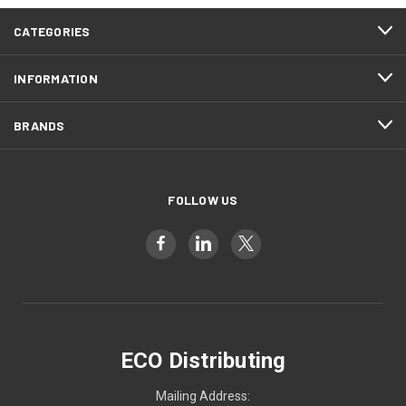
CATEGORIES
INFORMATION
BRANDS
FOLLOW US
ECO Distributing
Mailing Address: