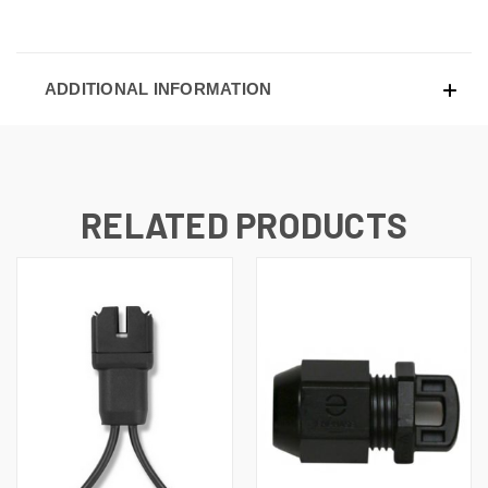
ADDITIONAL INFORMATION
RELATED PRODUCTS