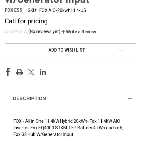
FOX ESS
SKU:
FOX AIO-20kwh11.4-US
Call for pricing
(No reviews yet)
Write a Review
CURRENT
ADD TO WISH LIST
STOCK:
DESCRIPTION
FOX - All in One 11.4kW Hybrid 20kWh- Fox 11.4kW AIO
Inverter, Fox EQ4000 STKBL LFP Battery 4 kWh each x 5,
Fox G2 Hub W/Generator Input