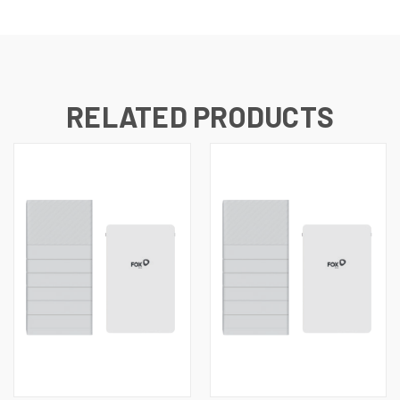
RELATED PRODUCTS