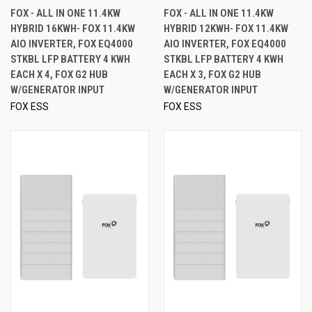
FOX - ALL IN ONE 11.4KW
FOX - ALL IN ONE 11.4KW
HYBRID 16KWH- FOX 11.4KW
HYBRID 12KWH- FOX 11.4KW
AIO INVERTER, FOX EQ4000
AIO INVERTER, FOX EQ4000
STKBL LFP BATTERY 4 KWH
STKBL LFP BATTERY 4 KWH
EACH X 4, FOX G2 HUB
EACH X 3, FOX G2 HUB
W/GENERATOR INPUT
W/GENERATOR INPUT
FOX ESS
FOX ESS