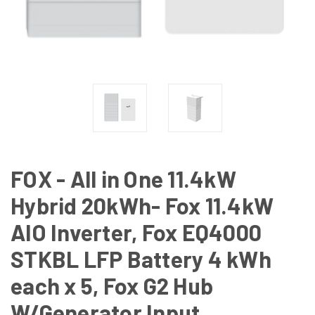
FOX - All in One 11.4kW
Hybrid 20kWh- Fox 11.4kW
AIO Inverter, Fox EQ4000
STKBL LFP Battery 4 kWh
each x 5, Fox G2 Hub
W/Generator Input