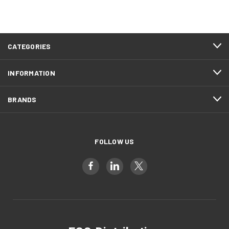
CATEGORIES
INFORMATION
BRANDS
FOLLOW US