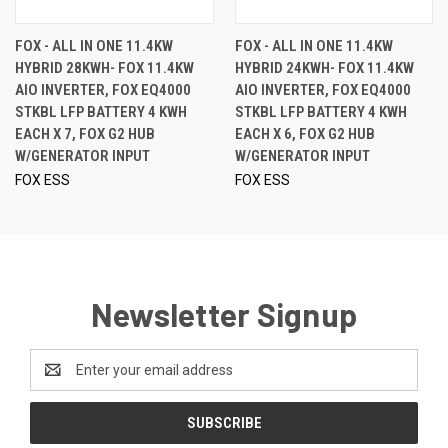
FOX - ALL IN ONE 11.4KW
FOX - ALL IN ONE 11.4KW
HYBRID 28KWH- FOX 11.4KW
HYBRID 24KWH- FOX 11.4KW
AIO INVERTER, FOX EQ4000
AIO INVERTER, FOX EQ4000
STKBL LFP BATTERY 4 KWH
STKBL LFP BATTERY 4 KWH
EACH X 7, FOX G2 HUB
EACH X 6, FOX G2 HUB
W/GENERATOR INPUT
W/GENERATOR INPUT
FOX ESS
FOX ESS
Newsletter Signup
Email
Address