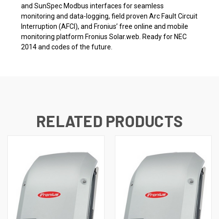
and SunSpec Modbus interfaces for seamless
monitoring and data-logging, field proven Arc Fault Circuit
Interruption (AFCI), and Fronius’ free online and mobile
monitoring platform Fronius Solar.web. Ready for NEC
2014 and codes of the future.
RELATED PRODUCTS