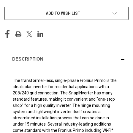
CURRENT
ADD TO WISH LIST
STOCK:
DESCRIPTION
The transformer-less, single-phase Fronius Primo is the
ideal solar inverter for residential applications wth a
208/240 grid connection. The SnapINverter has many
standard features, making it convenient and "one-stop
shop" for a high quality inverter. The hinge mounting
system and lightweight inverter itself creates a
streamlined installation process that can be done in
under 15 minutes. Several industry-leading additions
come standard with the Fronius Primo including Wi-Fi*