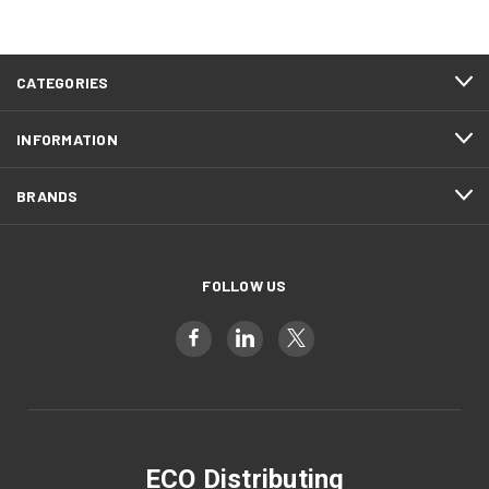
CATEGORIES
INFORMATION
BRANDS
FOLLOW US
ECO Distributing