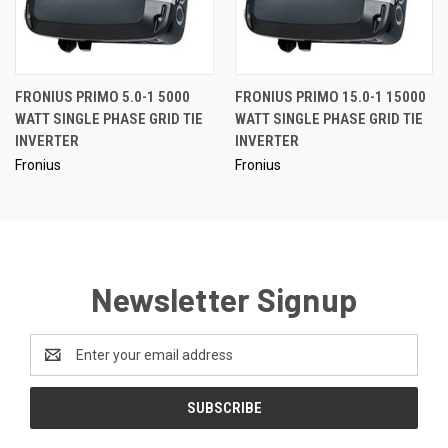
FRONIUS PRIMO 5.0-1 5000
FRONIUS PRIMO 15.0-1 15000
WATT SINGLE PHASE GRID TIE
WATT SINGLE PHASE GRID TIE
INVERTER
INVERTER
Fronius
Fronius
Newsletter Signup
Email
Address