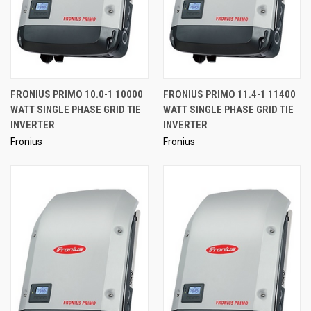
FRONIUS PRIMO 10.0-1 10000
FRONIUS PRIMO 11.4-1 11400
WATT SINGLE PHASE GRID TIE
WATT SINGLE PHASE GRID TIE
INVERTER
INVERTER
Fronius
Fronius