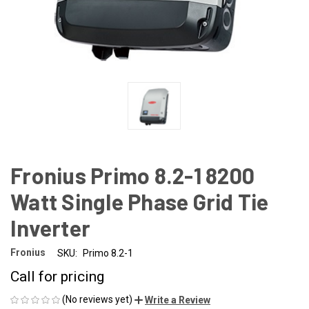
Fronius Primo 8.2-1 8200
Watt Single Phase Grid Tie
Inverter
Fronius
SKU:
Primo 8.2-1
Call for pricing
(No reviews yet)
Write a Review