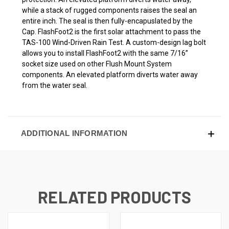
while a stack of rugged components raises the seal an
entire inch. The seal is then fully-encapuslated by the
Cap. FlashFoot2 is the first solar attachment to pass the
TAS-100 Wind-Driven Rain Test. A custom-design lag bolt
allows you to install FlashFoot2 with the same 7/16”
socket size used on other Flush Mount System
components. An elevated platform diverts water away
from the water seal.
ADDITIONAL INFORMATION
RELATED PRODUCTS