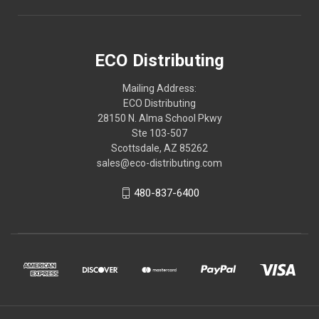
ECO Distributing
Mailing Address:
ECO Distributing
28150 N. Alma School Pkwy
Ste 103-507
Scottsdale, AZ 85262
sales@eco-distributing.com
480-837-6400