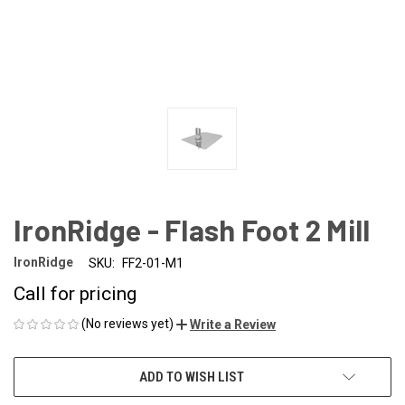
IronRidge - Flash Foot 2 Mill
IronRidge
SKU:
FF2-01-M1
Call for pricing
(No reviews yet)
Write a Review
CURRENT
ADD TO WISH LIST
STOCK: