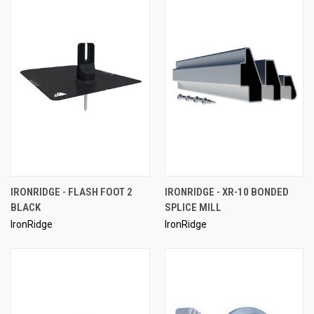
IRONRIDGE - FLASH FOOT 2
IRONRIDGE - XR-10 BONDED
BLACK
SPLICE MILL
IronRidge
IronRidge