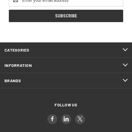
Address
CATEGORIES
INFORMATION
BRANDS
FOLLOW US