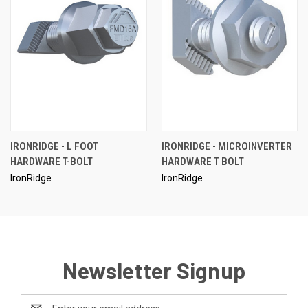
IRONRIDGE - L FOOT
IRONRIDGE - MICROINVERTER
HARDWARE T-BOLT
HARDWARE T BOLT
IronRidge
IronRidge
Newsletter Signup
Email