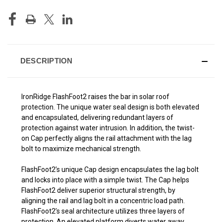
DESCRIPTION
IronRidge FlashFoot2 raises the bar in solar roof
protection. The unique water seal design is both elevated
and encapsulated, delivering redundant layers of
protection against water intrusion. In addition, the twist-
on Cap perfectly aligns the rail attachment with the lag
bolt to maximize mechanical strength.
FlashFoot2’s unique Cap design encapsulates the lag bolt
and locks into place with a simple twist. The Cap helps
FlashFoot2 deliver superior structural strength, by
aligning the rail and lag bolt in a concentric load path.
FlashFoot2’s seal architecture utilizes three layers of
protection. An elevated platform diverts water away,