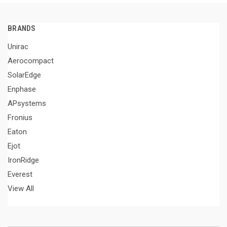
BRANDS
Unirac
Aerocompact
SolarEdge
Enphase
APsystems
Fronius
Eaton
Ejot
IronRidge
Everest
View All