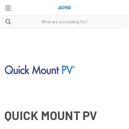
QUICK MOUNT PV