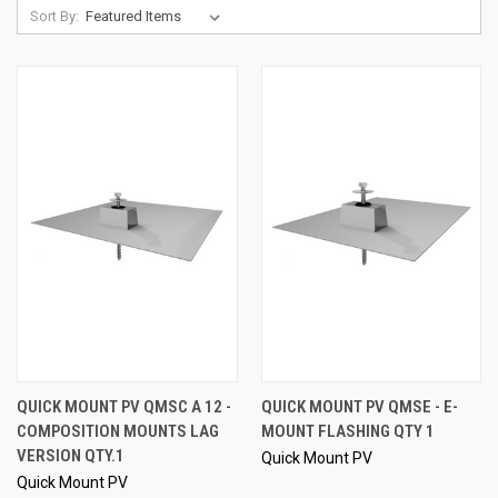
Sort By:
QUICK MOUNT PV QMSC A 12 -
QUICK MOUNT PV QMSE - E-
COMPOSITION MOUNTS LAG
MOUNT FLASHING QTY 1
VERSION QTY.1
Quick Mount PV
Quick Mount PV