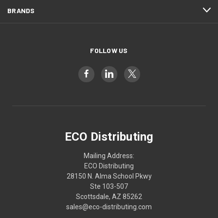
BRANDS
FOLLOW US
ECO Distributing
Mailing Address:
ECO Distributing
28150 N. Alma School Pkwy
Ste 103-507
Scottsdale, AZ 85262
sales@eco-distributing.com