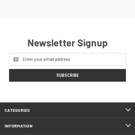
Newsletter Signup
Email
Address
CATEGORIES
INFORMATION