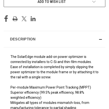
ADD TO WISH LIST
STOCK:
DESCRIPTION
The SolarEdge module add-on power optimizer is
connected by installers to C-Si and thin-film modules.
Ease of installation is completed by simply clipping the
power optimizer to the module frame or by attaching it to
the rail with a single screw.
Per-module Maximum Power Point Tracking (MPPT)
Superior efficiency (99.5% peak efficiency, 98.8%
weighted efficiency)
Mitigates all types of modules mismatch-loss, from
manufacturing tolerance to partial shading