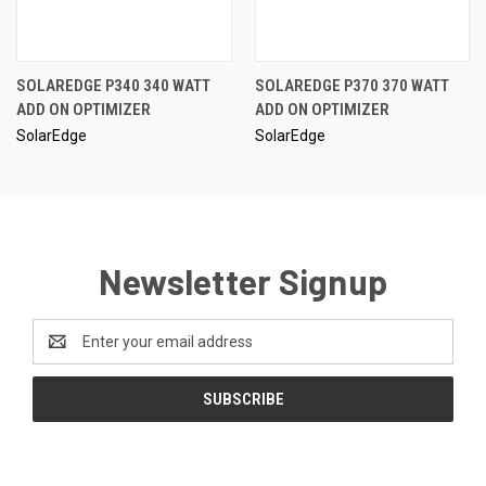
SOLAREDGE P340 340 WATT
SOLAREDGE P370 370 WATT
ADD ON OPTIMIZER
ADD ON OPTIMIZER
SolarEdge
SolarEdge
Newsletter Signup
Email
Address