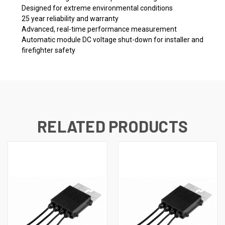
Designed for extreme environmental conditions
25 year reliability and warranty
Advanced, real-time performance measurement
Automatic module DC voltage shut-down for installer and
firefighter safety
RELATED PRODUCTS