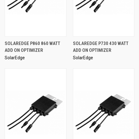
SOLAREDGE P860 860 WATT
SOLAREDGE P730 430 WATT
ADD ON OPTIMIZER
ADD ON OPTIMIZER
SolarEdge
SolarEdge