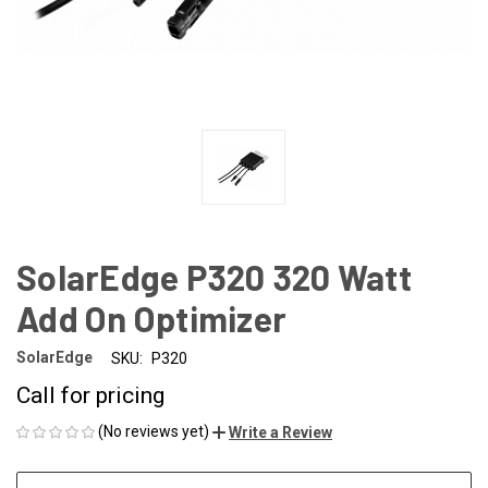
SolarEdge P320 320 Watt
Add On Optimizer
SolarEdge
SKU:
P320
Call for pricing
(No reviews yet)
Write a Review
CURRENT