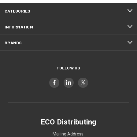
CATEGORIES
INFORMATION
BRANDS
FOLLOW US
ECO Distributing
Mailing Address: