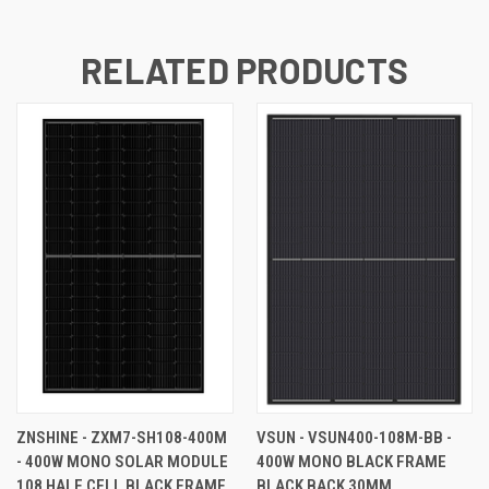
RELATED PRODUCTS
ZNSHINE - ZXM7-SH108-400M
VSUN - VSUN400-108M-BB -
- 400W MONO SOLAR MODULE
400W MONO BLACK FRAME
108 HALF CELL BLACK FRAME
BLACK BACK 30MM