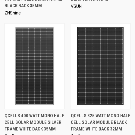
BLACK BACK 35MM
VSUN
ZNShine
QCELLS 400 WATT MONO HALF
QCELLS 325 WATT MONO HALF
CELL SOLAR MODULE SILVER
CELL SOLAR MODULE BLACK
FRAME WHITE BACK 35MM
FRAME WHITE BACK 32MM