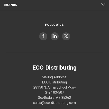
BRANDS
FOLLOW US
ECO Distributing
Mailing Address:
ECO Distributing
28150 N. Alma School Pkwy
Ste 103-507
Scottsdale, AZ 85262
sales@eco-distributing.com