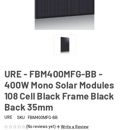
URE - FBM400MFG-BB -
400W Mono Solar Modules
108 Cell Black Frame Black
Back 35mm
URE
SKU:
FBM400MFG-BB
(No reviews yet)
Write a Review