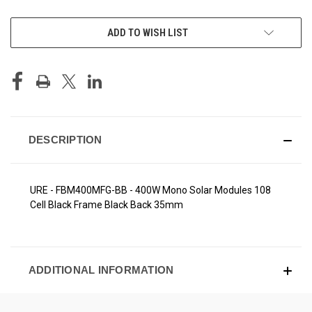
CURRENT
ADD TO WISH LIST
STOCK:
DESCRIPTION
URE - FBM400MFG-BB - 400W Mono Solar Modules 108
Cell Black Frame Black Back 35mm
ADDITIONAL INFORMATION