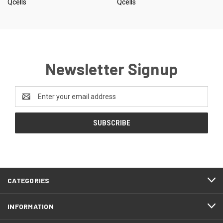
Qcells
Qcells
Newsletter Signup
Email
Address
CATEGORIES
INFORMATION