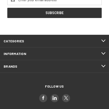
Address
CATEGORIES
INFORMATION
BRANDS
FOLLOW US