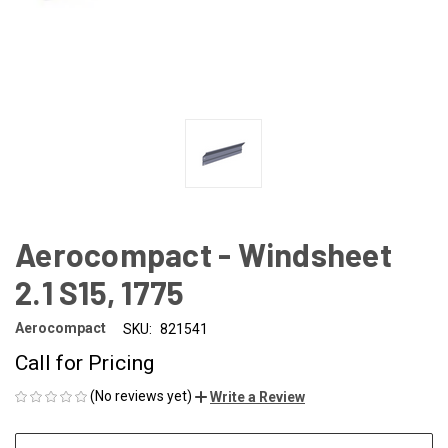
Aerocompact - Windsheet
2.1 S15, 1775
Aerocompact
SKU:
821541
Call for Pricing
(No reviews yet)
Write a Review
CURRENT