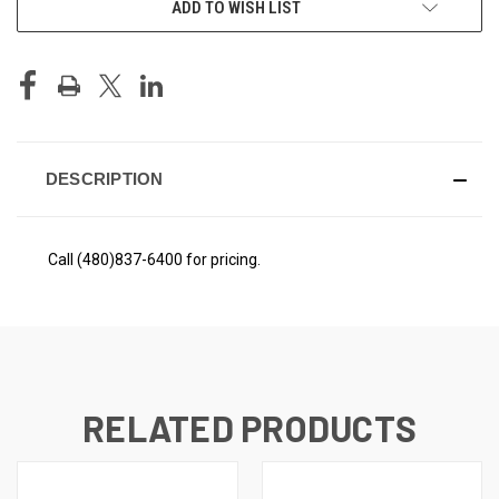
ADD TO WISH LIST
STOCK:
DESCRIPTION
Call (480)837-6400 for pricing.
RELATED PRODUCTS