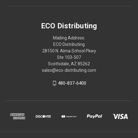
ECO Distributing
Mailing Address:
ECO Distributing
28150 N. Alma School Pkwy
Ste 103-507
Scottsdale, AZ 85262
sales@eco-distributing.com
480-837-6400