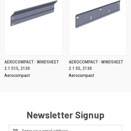
AEROCOMPACT - WINDSHEET
AEROCOMPACT - WINDSHEET
2.1 S15, 2130
2.1 S5, 2130
Aerocompact
Aerocompact
Newsletter Signup
Email