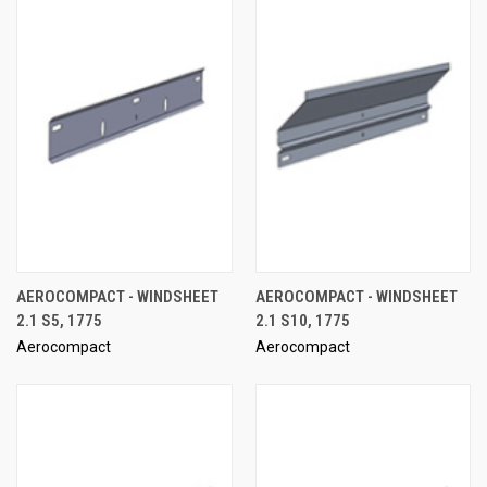
AEROCOMPACT - WINDSHEET
AEROCOMPACT - WINDSHEET
2.1 S5, 1775
2.1 S10, 1775
Aerocompact
Aerocompact