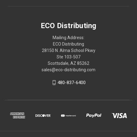
ECO Distributing
Mailing Address:
ECO Distributing
28150 N. Alma School Pkwy
Ste 103-507
Scottsdale, AZ 85262
sales@eco-distributing.com
480-837-6400