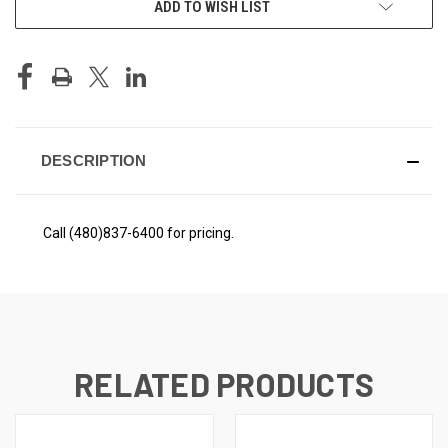
ADD TO WISH LIST
STOCK:
DESCRIPTION
Call (480)837-6400 for pricing.
RELATED PRODUCTS