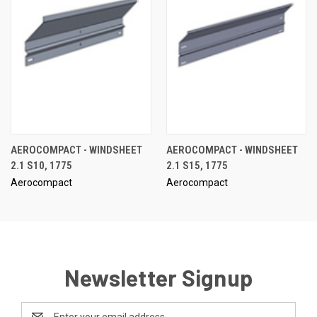
AEROCOMPACT - WINDSHEET
AEROCOMPACT - WINDSHEET
2.1 S10, 1775
2.1 S15, 1775
Aerocompact
Aerocompact
Newsletter Signup
Email