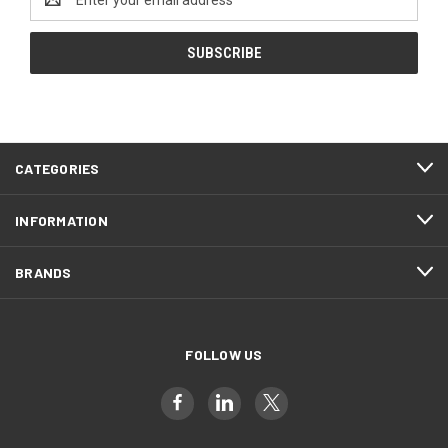
Address
CATEGORIES
INFORMATION
BRANDS
FOLLOW US