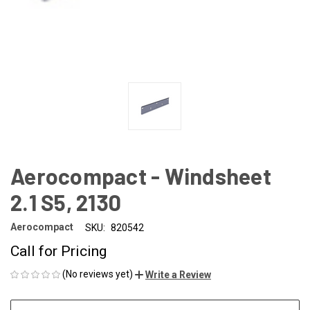
Aerocompact - Windsheet
2.1 S5, 2130
Aerocompact
SKU:
820542
Call for Pricing
(No reviews yet)
Write a Review
CURRENT