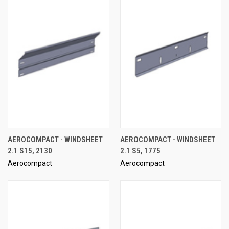
AEROCOMPACT - WINDSHEET
AEROCOMPACT - WINDSHEET
2.1 S15, 2130
2.1 S5, 1775
Aerocompact
Aerocompact