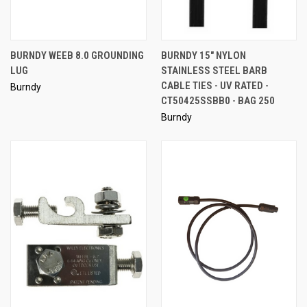
BURNDY WEEB 8.0 GROUNDING
BURNDY 15" NYLON
LUG
STAINLESS STEEL BARB
CABLE TIES - UV RATED -
Burndy
CT50425SSBB0 - BAG 250
Burndy