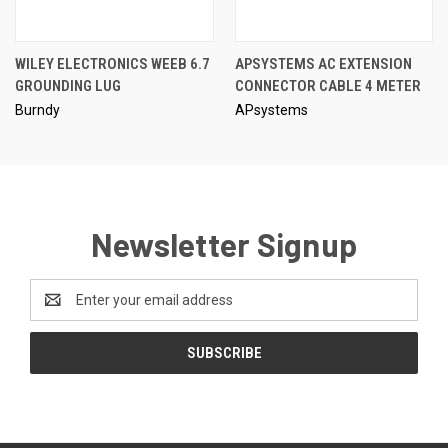
WILEY ELECTRONICS WEEB 6.7
APSYSTEMS AC EXTENSION
GROUNDING LUG
CONNECTOR CABLE 4 METER
Burndy
APsystems
Newsletter Signup
Email
Address