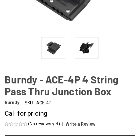
Burndy - ACE-4P 4 String
Pass Thru Junction Box
Burndy
SKU:
ACE-4P
Call for pricing
(No reviews yet)
Write a Review
CURRENT