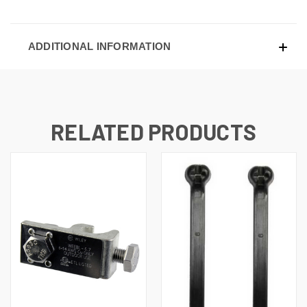
ADDITIONAL INFORMATION
RELATED PRODUCTS