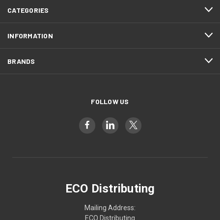
CATEGORIES
INFORMATION
BRANDS
FOLLOW US
ECO Distributing
Mailing Address:
ECO Distributing