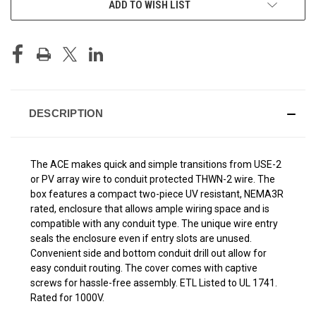
ADD TO WISH LIST
STOCK:
DESCRIPTION
The ACE makes quick and simple transitions from USE-2
or PV array wire to conduit protected THWN-2 wire. The
box features a compact two-piece UV resistant, NEMA3R
rated, enclosure that allows ample wiring space and is
compatible with any conduit type. The unique wire entry
seals the enclosure even if entry slots are unused.
Convenient side and bottom conduit drill out allow for
easy conduit routing. The cover comes with captive
screws for hassle-free assembly. ETL Listed to UL 1741.
Rated for 1000V.