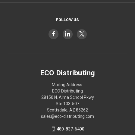
FOLLOW US
ECO Distributing
Mailing Address:
ECO Distributing
28150 N. Alma School Pkwy
Ste 103-507
Scottsdale, AZ 85262
sales@eco-distributing.com
480-837-6400