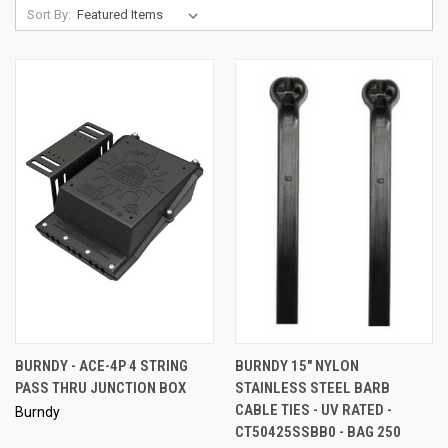
Sort By:
BURNDY - ACE-4P 4 STRING
BURNDY 15" NYLON
PASS THRU JUNCTION BOX
STAINLESS STEEL BARB
CABLE TIES - UV RATED -
Burndy
CT50425SSBB0 - BAG 250