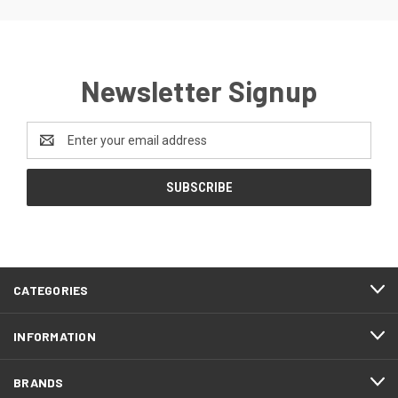
Newsletter Signup
Email
Address
CATEGORIES
INFORMATION
BRANDS