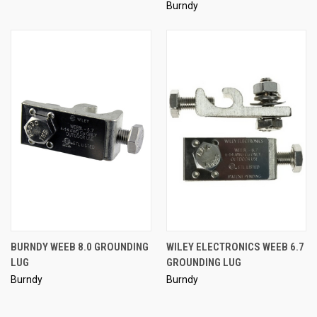
Burndy
BURNDY WEEB 8.0 GROUNDING
WILEY ELECTRONICS WEEB 6.7
LUG
GROUNDING LUG
Burndy
Burndy