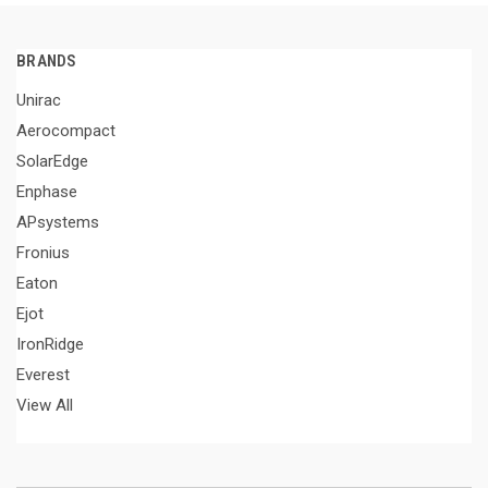
BRANDS
Unirac
Aerocompact
SolarEdge
Enphase
APsystems
Fronius
Eaton
Ejot
IronRidge
Everest
View All