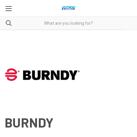
BURNDY