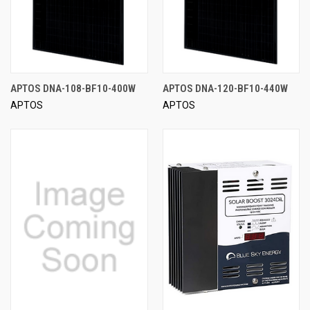
APTOS DNA-108-BF10-400W
APTOS DNA-120-BF10-440W
APTOS
APTOS