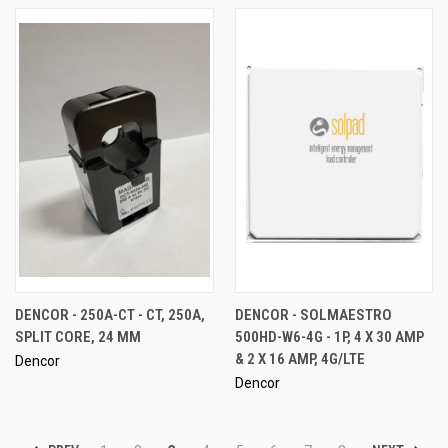
DENCOR - 250A-CT - CT, 250A,
DENCOR - SOLMAESTRO
SPLIT CORE, 24 MM
500HD-W6-4G - 1P, 4 X 30 AMP
& 2 X 16 AMP, 4G/LTE
Dencor
Dencor