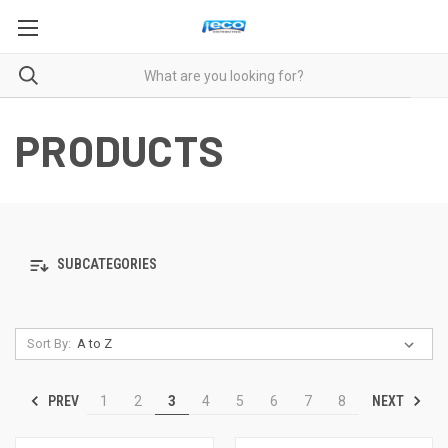
PRODUCTS
SUBCATEGORIES
Sort By:
PREV
NEXT
1
2
3
4
5
6
7
8