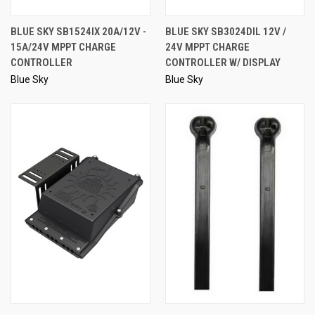
BLUE SKY SB1524IX 20A/12V -
BLUE SKY SB3024DIL 12V /
15A/24V MPPT CHARGE
24V MPPT CHARGE
CONTROLLER
CONTROLLER W/ DISPLAY
Blue Sky
Blue Sky