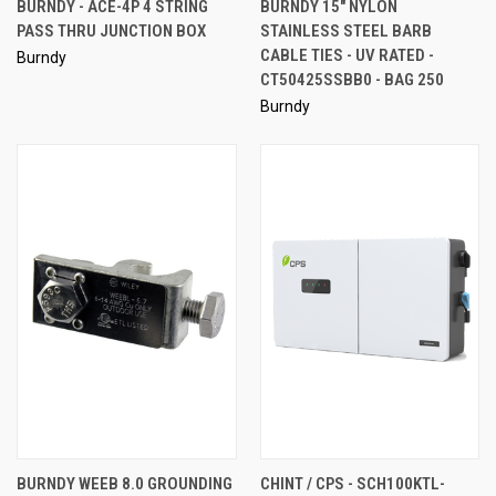
BURNDY - ACE-4P 4 STRING
BURNDY 15" NYLON
PASS THRU JUNCTION BOX
STAINLESS STEEL BARB
CABLE TIES - UV RATED -
Burndy
CT50425SSBB0 - BAG 250
Burndy
BURNDY WEEB 8.0 GROUNDING
CHINT / CPS - SCH100KTL-