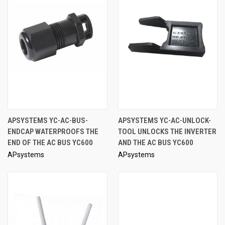
APSYSTEMS YC-AC-BUS-
APSYSTEMS YC-AC-UNLOCK-
ENDCAP WATERPROOFS THE
TOOL UNLOCKS THE INVERTER
END OF THE AC BUS YC600
AND THE AC BUS YC600
APsystems
APsystems