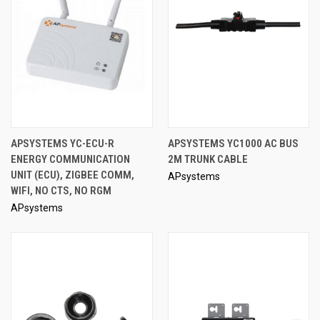
APSYSTEMS YC-ECU-R
APSYSTEMS YC1000 AC BUS
ENERGY COMMUNICATION
2M TRUNK CABLE
UNIT (ECU), ZIGBEE COMM,
APsystems
WIFI, NO CTS, NO RGM
APsystems