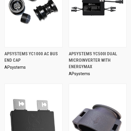
APSYSTEMS YC1000 AC BUS
APSYSTEMS YC500I DUAL
END CAP
MICROINVERTER WITH
ENERGYMAX
APsystems
APsystems