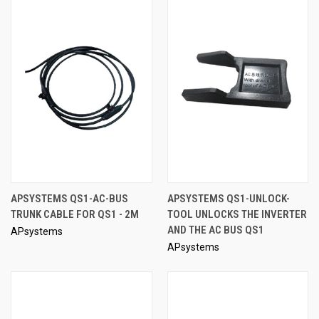
APSYSTEMS QS1-AC-BUS
APSYSTEMS QS1-UNLOCK-
TRUNK CABLE FOR QS1 - 2M
TOOL UNLOCKS THE INVERTER
AND THE AC BUS QS1
APsystems
APsystems