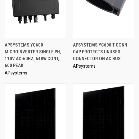
APSYSTEMS YC600
APSYSTEMS YC600 T-CONN
MICROINVERTER SINGLE PH,
CAP PROTECTS UNUSED
110V AC-60HZ, 548W CONT,
CONNECTOR ON AC BUS
600 PEAK
APsystems
APsystems