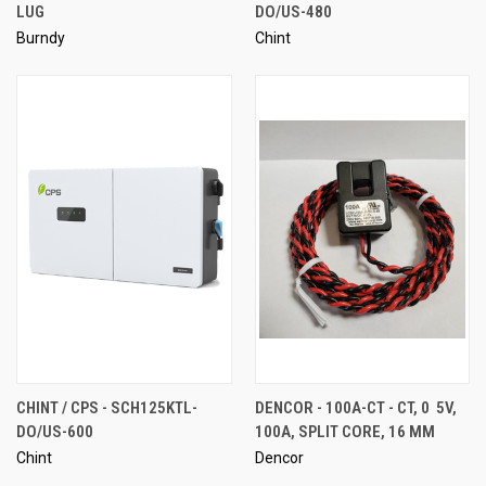
LUG
DO/US-480
Burndy
Chint
CHINT / CPS - SCH125KTL-
DENCOR - 100A-CT - CT, 0  5V,
DO/US-600
100A, SPLIT CORE, 16 MM
Chint
Dencor