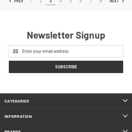
PREV
NEXT
1
2
3
4
5
6
7
8
Newsletter Signup
Email
Address
CATEGORIES
INFORMATION
BRANDS