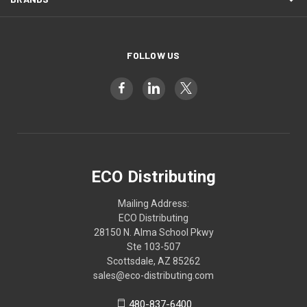
FOLLOW US
ECO Distributing
Mailing Address:
ECO Distributing
28150 N. Alma School Pkwy
Ste 103-507
Scottsdale, AZ 85262
sales@eco-distributing.com
480-837-6400