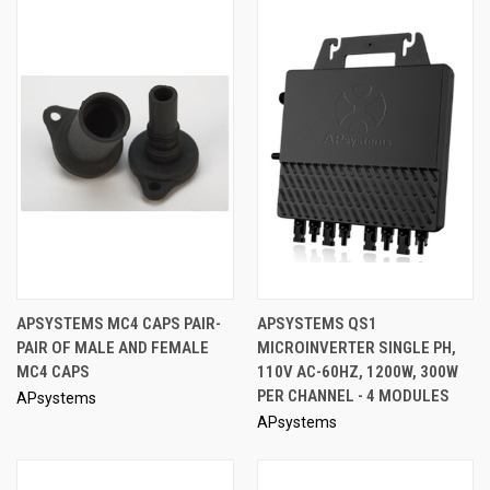
APSYSTEMS MC4 CAPS PAIR-
APSYSTEMS QS1
PAIR OF MALE AND FEMALE
MICROINVERTER SINGLE PH,
MC4 CAPS
110V AC-60HZ, 1200W, 300W
PER CHANNEL - 4 MODULES
APsystems
APsystems