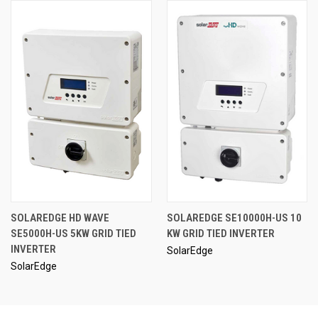
SOLAREDGE HD WAVE
SOLAREDGE SE10000H-US 10
SE5000H-US 5KW GRID TIED
KW GRID TIED INVERTER
INVERTER
SolarEdge
SolarEdge