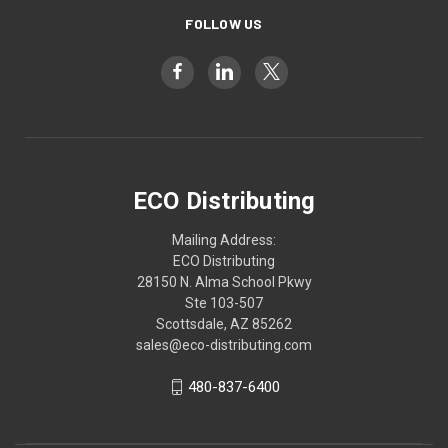
FOLLOW US
ECO Distributing
Mailing Address:
ECO Distributing
28150 N. Alma School Pkwy
Ste 103-507
Scottsdale, AZ 85262
sales@eco-distributing.com
480-837-6400