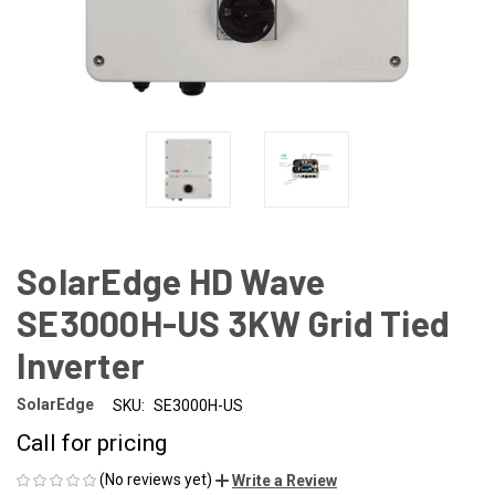
SolarEdge HD Wave
SE3000H-US 3KW Grid Tied
Inverter
SolarEdge
SKU:
SE3000H-US
Call for pricing
(No reviews yet)
Write a Review