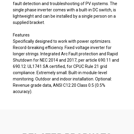
fault detection and troubleshooting of PV systems. The
single phase inverter comes with a built-in DC switch, is
lightweight and can be installed by a single person on a
supplied bracket.
Features
Specifically designed to work with power optimizers.
Record-breaking efficiency. Fixed voltage inverter for
longer strings. Integrated Arc Fault protection and Rapid
Shutdown for NEC 2014 and 2017, per article 690.11 and
690.12. UL1741 SA certified, for CPUC Rule 21 grid
compliance. Extremely small. Built-in module-level
monitoring. Outdoor and indoor installation. Optional:
Revenue grade data, ANSI C12.20 Class 0.5 (0.5%
accuracy).