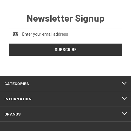
Newsletter Signup
Email
Address
CATEGORIES
INFORMATION
BRANDS