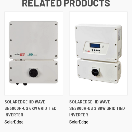
RELATED PRODUCTS
SOLAREDGE HD WAVE
SOLAREDGE HD WAVE
SE6000H-US 6KW GRID TIED
SE3800H-US 3.8KW GRID TIED
INVERTER
INVERTER
SolarEdge
SolarEdge