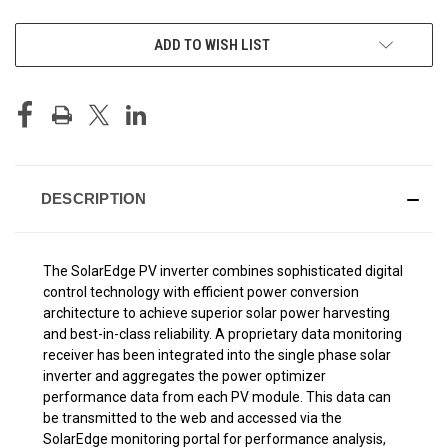
CURRENT
ADD TO WISH LIST
STOCK:
DESCRIPTION
The SolarEdge PV inverter combines sophisticated digital
control technology with efficient power conversion
architecture to achieve superior solar power harvesting
and best-in-class reliability. A proprietary data monitoring
receiver has been integrated into the single phase solar
inverter and aggregates the power optimizer
performance data from each PV module. This data can
be transmitted to the web and accessed via the
SolarEdge monitoring portal for performance analysis,