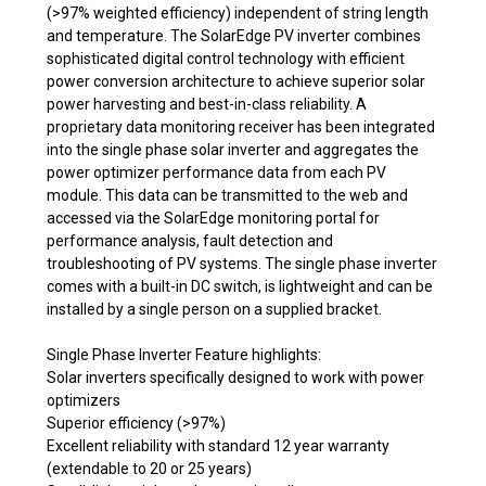
(>97% weighted efficiency) independent of string length
and temperature. The SolarEdge PV inverter combines
sophisticated digital control technology with efficient
power conversion architecture to achieve superior solar
power harvesting and best-in-class reliability. A
proprietary data monitoring receiver has been integrated
into the single phase solar inverter and aggregates the
power optimizer performance data from each PV
module. This data can be transmitted to the web and
accessed via the SolarEdge monitoring portal for
performance analysis, fault detection and
troubleshooting of PV systems. The single phase inverter
comes with a built-in DC switch, is lightweight and can be
installed by a single person on a supplied bracket.
Single Phase Inverter Feature highlights:
Solar inverters specifically designed to work with power
optimizers
Superior efficiency (>97%)
Excellent reliability with standard 12 year warranty
(extendable to 20 or 25 years)