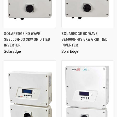
SOLAREDGE HD WAVE
SOLAREDGE HD WAVE
SE3000H-US 3KW GRID TIED
SE6000H-US 6KW GRID TIED
INVERTER
INVERTER
SolarEdge
SolarEdge