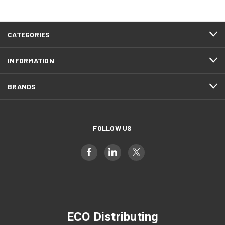
CATEGORIES
INFORMATION
BRANDS
FOLLOW US
ECO Distributing