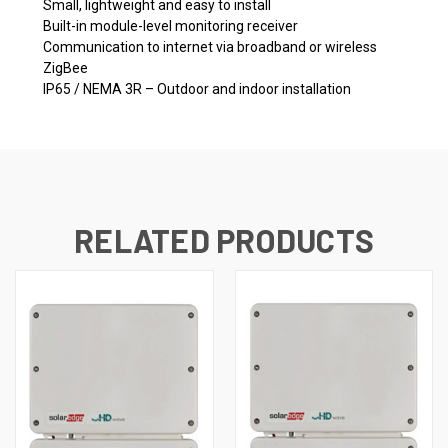
Small, lightweight and easy to install
Built-in module-level monitoring receiver
Communication to internet via broadband or wireless
ZigBee
IP65 / NEMA 3R – Outdoor and indoor installation
RELATED PRODUCTS