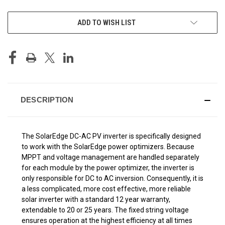
CURRENT
ADD TO WISH LIST
STOCK:
DESCRIPTION
The SolarEdge DC-AC PV inverter is specifically designed
to work with the SolarEdge power optimizers. Because
MPPT and voltage management are handled separately
for each module by the power optimizer, the inverter is
only responsible for DC to AC inversion. Consequently, it is
a less complicated, more cost effective, more reliable
solar inverter with a standard 12 year warranty,
extendable to 20 or 25 years. The fixed string voltage
ensures operation at the highest efficiency at all times