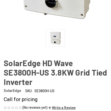
SolarEdge HD Wave
SE3800H-US 3.8KW Grid Tied
Inverter
SolarEdge
SKU:
SE3800H-US
Call for pricing
(No reviews yet)
Write a Review