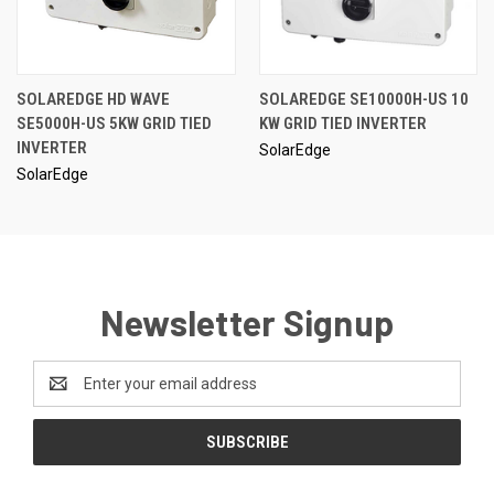
SOLAREDGE HD WAVE
SOLAREDGE SE10000H-US 10
SE5000H-US 5KW GRID TIED
KW GRID TIED INVERTER
INVERTER
SolarEdge
SolarEdge
Newsletter Signup
Email
Address