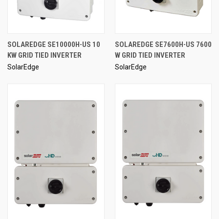
SOLAREDGE SE10000H-US 10
SOLAREDGE SE7600H-US 7600
KW GRID TIED INVERTER
W GRID TIED INVERTER
SolarEdge
SolarEdge