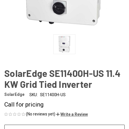
SolarEdge SE11400H-US 11.4
KW Grid Tied Inverter
SolarEdge
SKU:
SE11400H-US
Call for pricing
(No reviews yet)
Write a Review
CURRENT