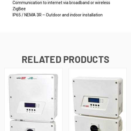
Communication to internet via broadband or wireless
ZigBee
IP65 / NEMA 3R – Outdoor and indoor installation
RELATED PRODUCTS