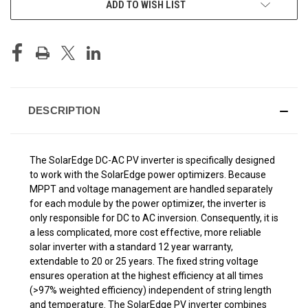
ADD TO WISH LIST
STOCK:
DESCRIPTION
The SolarEdge DC-AC PV inverter is specifically designed
to work with the SolarEdge power optimizers. Because
MPPT and voltage management are handled separately
for each module by the power optimizer, the inverter is
only responsible for DC to AC inversion. Consequently, it is
a less complicated, more cost effective, more reliable
solar inverter with a standard 12 year warranty,
extendable to 20 or 25 years. The fixed string voltage
ensures operation at the highest efficiency at all times
(>97% weighted efficiency) independent of string length
and temperature. The SolarEdge PV inverter combines