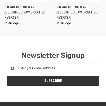
SOLAREDGE HD WAVE
SOLAREDGE HD WAVE
SE3000H-US 3KW GRID TIED
SE6000H-US 6KW GRID TIED
INVERTER
INVERTER
SolarEdge
SolarEdge
Newsletter Signup
Email
Address