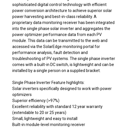
sophisticated digital control technology with efficient
power conversion architecture to achieve superior solar
power harvesting and best-in-class reliability. A
proprietary data monitoring receiver has been integrated
into the single phase solar inverter and aggregates the
power optimizer performance data from each PV
module. This data can be transmitted to the web and
accessed via the SolarEdge monitoring portal for
performance analysis, fault detection and
troubleshooting of PV systems. The single phase inverter
comes with a built-in DC switch, is lightweight and can be
installed by a single person on a supplied bracket.
Single Phase Inverter Feature highlights:
Solar inverters specifically designed to work with power
optimizers
Superior efficiency (>97%)
Excellent reliability with standard 12 year warranty
(extendable to 20 or 25 years)
Small, lightweight and easy to install
Built-in module-level monitoring receiver