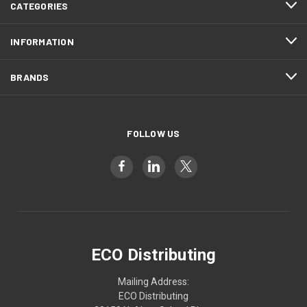
CATEGORIES
INFORMATION
BRANDS
FOLLOW US
ECO Distributing
Mailing Address:
ECO Distributing