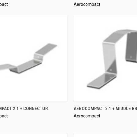
pact
Aerocompact
re
Compare
QUICK VIEW
QUICK VIEW
PACT 2.1 + CONNECTOR
AEROCOMPACT 2.1 + MIDDLE B
pact
Aerocompact
re
Compare