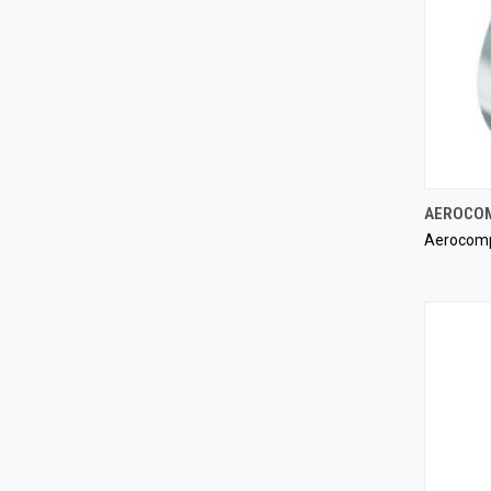
AEROCOM
Aerocom
Compa