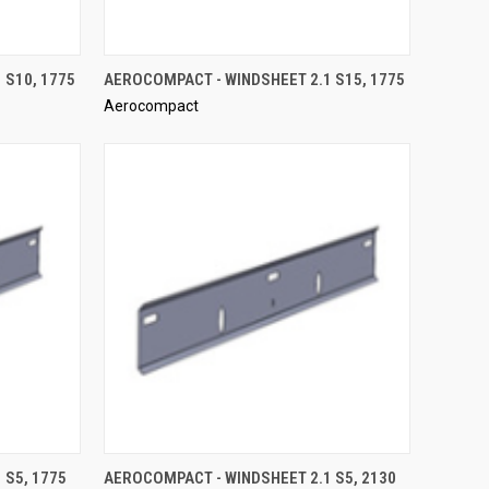
QUICK VIEW
 S10, 1775
AEROCOMPACT - WINDSHEET 2.1 S15, 1775
Aerocompact
Compare
QUICK VIEW
 S5, 1775
AEROCOMPACT - WINDSHEET 2.1 S5, 2130