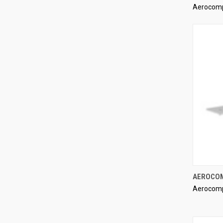
Aerocom
Compa
AEROCOM
Aerocom
Compa