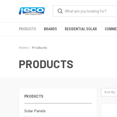
PRODUCTS
BRANDS
RESIDENTIAL SOLAR
COMME
Home
Products
PRODUCTS
Sort By:
PRODUCTS
Solar Panels