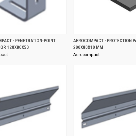
QUICK VIEW
QUICK VIEW
PACT - PENETRATION-POINT
AEROCOMPACT - PROTECTION P
OR 120X80X50
200X80X10 MM
re
Compare
pact
Aerocompact