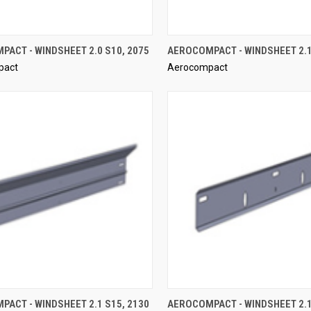
QUICK VIEW
QUICK VIEW
ACT - WINDSHEET 2.0 S10, 2075
AEROCOMPACT - WINDSHEET 2.1
pact
Aerocompact
re
Compare
QUICK VIEW
QUICK VIEW
ACT - WINDSHEET 2.1 S15, 2130
AEROCOMPACT - WINDSHEET 2.1