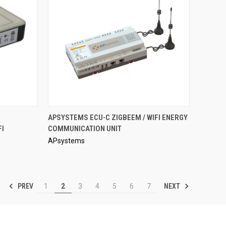
QUICK VIEW
APSYSTEMS ECU-C ZIGBEEM / WIFI ENERGY
FI
COMMUNICATION UNIT
Compare
APsystems
PREV
NEXT
1
2
3
4
5
6
7