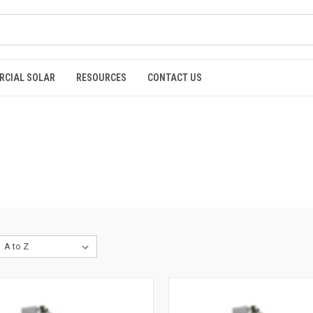
RCIAL SOLAR
RESOURCES
CONTACT US