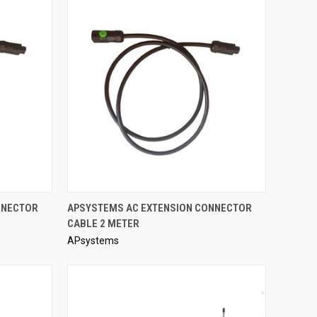
QUICK VIEW
NNECTOR
APSYSTEMS AC EXTENSION CONNECTOR
CABLE 2 METER
Compare
APsystems