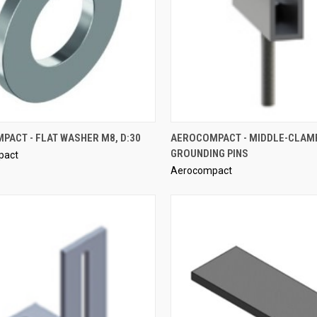
QUICK VIEW
QUICK VIEW
PACT - FLAT WASHER M8, D:30
AEROCOMPACT - MIDDLE-CLAMP
GROUNDING PINS
pact
re
Compare
Aerocompact