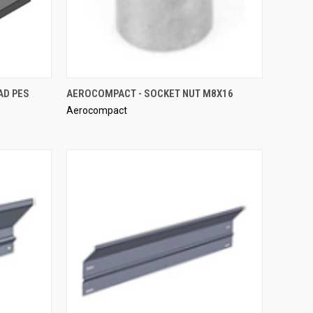
QUICK VIEW
AD PES
AEROCOMPACT - SOCKET NUT M8X16
Aerocompact
Compare