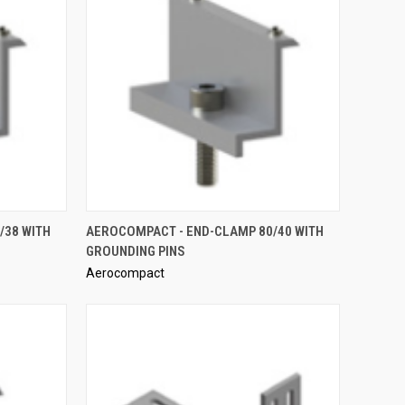
QUICK VIEW
/38 WITH
AEROCOMPACT - END-CLAMP 80/40 WITH
GROUNDING PINS
Compare
Aerocompact