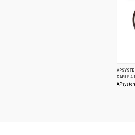
APSYSTE
CABLE 4
Compa
APsyste