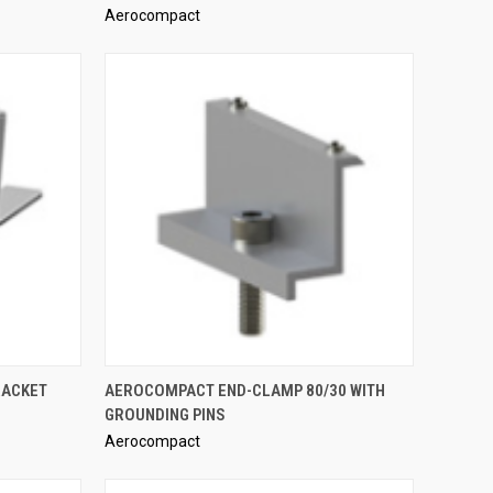
Aerocompact
Compare
QUICK VIEW
RACKET
AEROCOMPACT END-CLAMP 80/30 WITH
GROUNDING PINS
Compare
Aerocompact