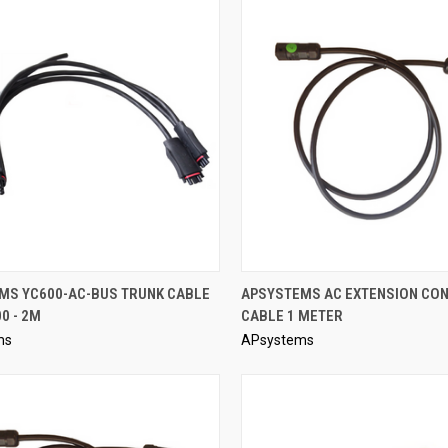
QUICK VIEW
QUICK VIEW
MS YC600-AC-BUS TRUNK CABLE
APSYSTEMS AC EXTENSION CO
0 - 2M
CABLE 1 METER
re
Compare
ms
APsystems