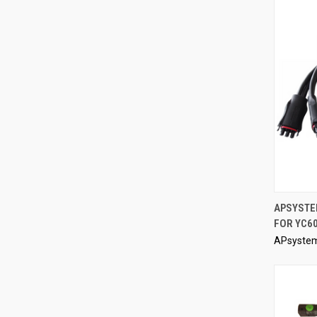
APSYSTE
FOR YC60
Compa
APsyste