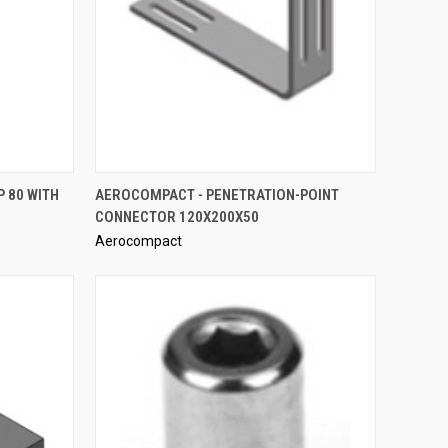
QUICK VIEW
 80 WITH
AEROCOMPACT - PENETRATION-POINT
CONNECTOR 120X200X50
Compare
Aerocompact