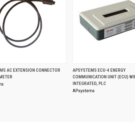
QUICK VIEW
QUICK VIEW
MS AC EXTENSION CONNECTOR
APSYSTEMS ECU-4 ENERGY
 METER
COMMUNICATION UNIT (ECU) WI
re
Compare
INTEGRATED, PLC
ms
APsystems