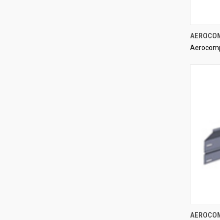
AEROCOMP
Aerocom
Compa
AEROCOMP