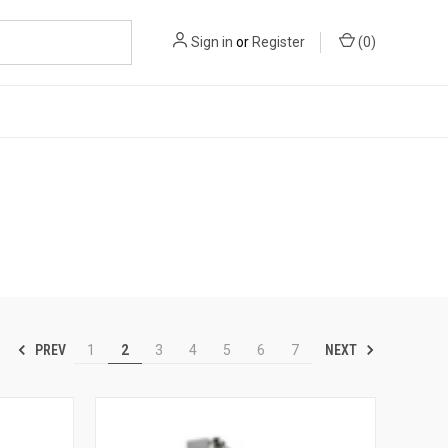
Sign in
or
Register
(
0
)
PREV
NEXT
1
2
3
4
5
6
7