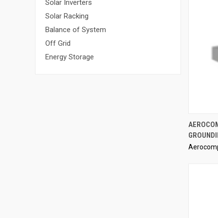
Solar Inverters
Solar Racking
Balance of System
Off Grid
Energy Storage
AEROCOM
GROUNDI
Compa
Aerocom