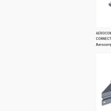
AEROCOM
CONNECT
Compa
Aerocom