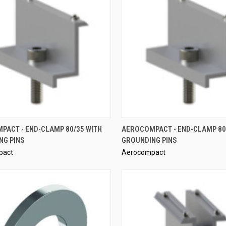
QUICK VIEW
QUICK VIEW
PACT - END-CLAMP 80/35 WITH
AEROCOMPACT - END-CLAMP 80
NG PINS
GROUNDING PINS
re
Compare
pact
Aerocompact